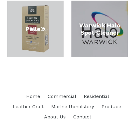
Warwick Halo
Pelle®
Spot Cleaner
Home
Commercial
Residential
Leather Craft
Marine Upholstery
Products
About Us
Contact