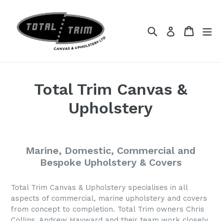
Skip
to
content
Search
Cart
Cart
ex
Log in
Total Trim Canvas &
Upholstery
Marine, Domestic, Commercial and
Bespoke Upholstery & Covers
Total Trim Canvas & Upholstery specialises in all
aspects of commercial, marine upholstery and covers
from concept to completion. Total Trim owners Chris
Collins, Andrew Hayward and their team work closely