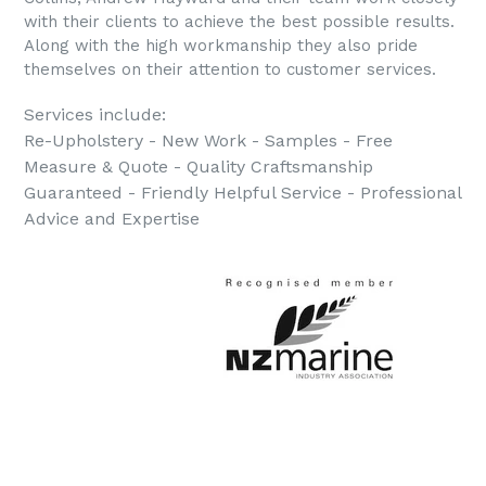
with their clients to achieve the best possible results.
Along with the high workmanship they also pride
themselves on their attention to customer services.
Services include:
Re-Upholstery - New Work - Samples - Free
Measure & Quote - Quality Craftsmanship
Guaranteed - Friendly Helpful Service - Professional
Advice and Expertise